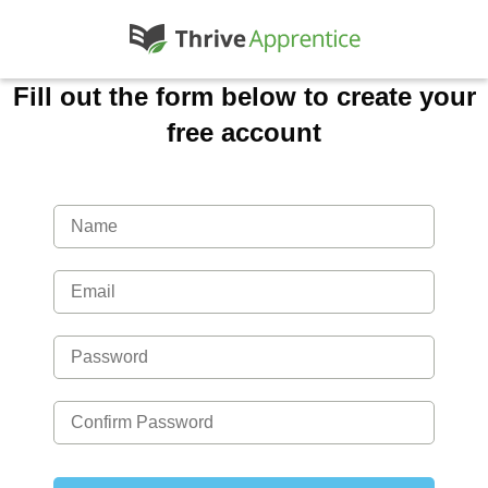
Fill out the form below to create your
free account